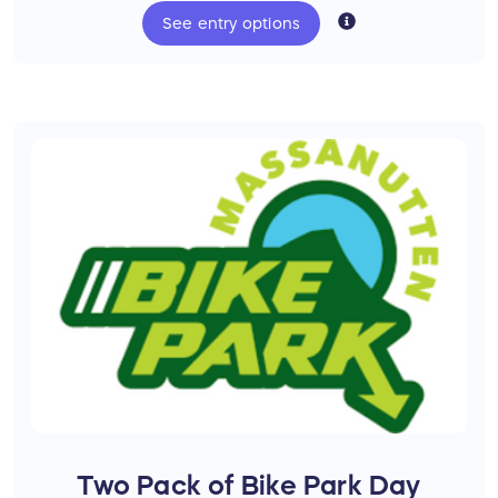
color, and fit for the winner.
See
entry
options
Bonus Prizes
Thanks to
Bryce Bike Park
and
Massanutten
Bike Park
you will additionally be entered to
win:
One Unlimited Season 2027 Bryce Bike
Park Pass ($399 Value)
One Unlimited Season 2027
Massanutten Bike Park Pass ($350
Value)
Two Pack of Bike Park Day Passes to
Bryce ($112 Value)
Two Pack of Bike Park Day Passes to
Massanutten ($210 Value)
Two Pack of Bike Park Day
One Massanutten Western Slope