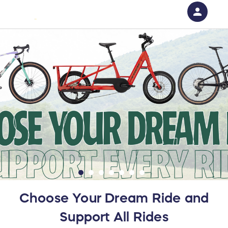
person
Sign in if you have an account with
RallyUp
SIGN IN
Choose Your Dream Ride and
Support All Rides