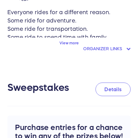
Everyone rides for a different reason.
Some ride for adventure.
Some ride for transportation.
Some ride to spend time with family.
View more
Some ride for health.
ORGANIZER LINKS
Some ride to feel connected to their
community.
There is no single definition of bicycling.
Sweepstakes
That's why we're giving one lucky winner the
Details
freedom to choose the bike that fits their
life.
And it's why the Shenandoah Valley Bicycle
Purchase entries for a chance
Coalition works to support every ride.
to win any of the prizes below!