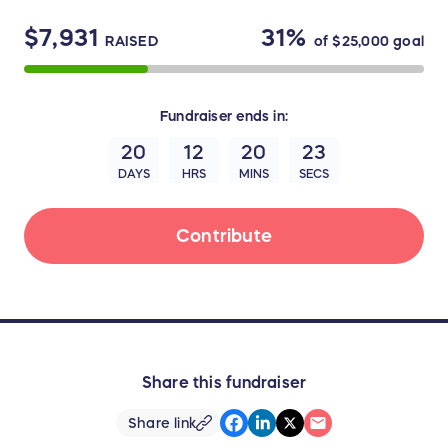
$7,931
31%
RAISED
of
$25,000
goal
Fundraiser
ends in:
20
12
20
23
DAYS
HRS
MINS
SECS
Contribute
Share this fundraiser
Share link