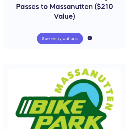
Shuttle Pass ($100 Value)
Passes to Massanutten ($210
Value)
See
entry
options
Bikes for Neighbors