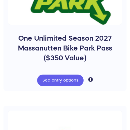
and thrive.
Choose Your Dream Trek
Bike
One Unlimited Season 2027
What would your dream bike unlock?
New trails?
Massanutten Bike Park Pass
New friendships?
($350 Value)
Family adventures?
Car-free transportation?
Better health?
See
entry
options
A bigger world?
At the Coalition, we're working to create
those opportunities for everyone.
Thanks to our friends at
Shenandoah