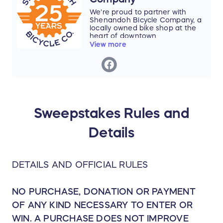
The Shenandoah Valley Bicycle Coalition
We're proud to partner with
leads a regional movement to build
Shenandoh Bicycle Company, a
locally owned bike shop at the
connected, vibrant communities — with
heart of downtown
biking, walking, and trails at the heart of
Harrisonburg. Shenandoah
View more
Bicycle Company has served
transportation, recreation, and daily life.
local and visiting cyclists, current
and future cyclists, as well as the
community as a whole for the
last 25 years.
With a focus on having the best
staff, highest-quality service, and
Sweepstakes Rules and
a cafe, all to support a
welcoming atmosphere and
Details
experience, they are the trusted
guide to help customers enjoy
cycling as much as they do.
Thank you, Shenandoah Bicycle
DETAILS AND OFFICIAL RULES
Company, for helping us build a
more connected, bike-friendly
Shenandoah Valley!
NO PURCHASE, DONATION OR PAYMENT
OF ANY KIND NECESSARY TO ENTER OR
WIN. A PURCHASE DOES NOT IMPROVE