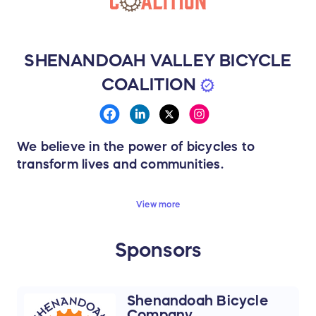
SHENANDOAH VALLEY BICYCLE
COALITION
We believe in the power of bicycles to
transform lives and communities.
We believe biking should be joyful — and
View more
that change can be playful, bold, and
inclusive.
Sponsors
Together, we’re reclaiming our streets, trails,
and public spaces for today’s riders and
tomorrow’s generations.
Shenandoah Bicycle
Company