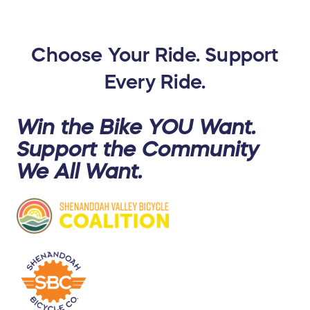
Choose Your Ride. Support
Every Ride.
Win the Bike YOU Want.
Support the Community
We All
Want.