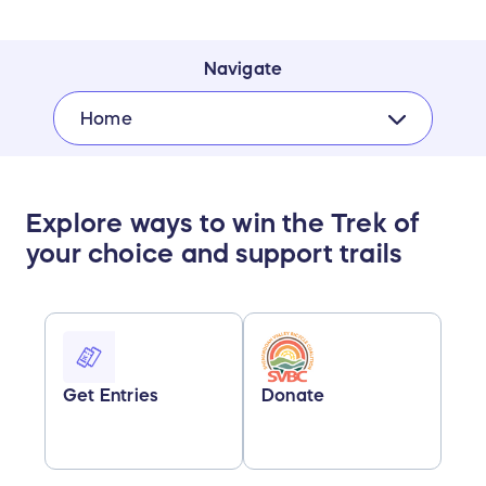
Navigate
Home
Explore ways to win the Trek of
your choice and support trails
Get Entries
Donate