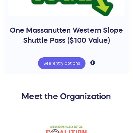
One Massanutten Western Slope
Shuttle Pass ($100 Value)
See
entry
options
National Forest Trails - $1 million invested in
the North River Ranger District
Meet the Organization