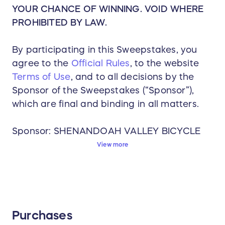
YOUR CHANCE OF WINNING. VOID WHERE
PROHIBITED BY LAW.
By participating in this Sweepstakes, you
agree to the
Official Rules
, to the website
Terms of Use
, and to all decisions by the
Sponsor of the Sweepstakes (“Sponsor”),
which are final and binding in all matters.
Sponsor: SHENANDOAH VALLEY BICYCLE
COALITION
View more
Start Date: 06/11/2026 2:08 PM (GMT-
05:00) Eastern Time (US & Canada)
Deadline to Enter: 08/26/2026 11:59 PM
(GMT-05:00) Eastern Time (US & Canada)
Purchases