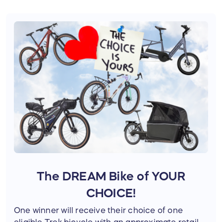
infrastructure do more than move people—
they connect communities.
Your support helps:
Expand active transportation options
across the region
Advance projects like the Friendly City
Trail and Shenandoah Rail Trail
Improve access to schools, parks,
businesses, and public lands
Connect more people to the places
they love
The DREAM Bike of YOUR
🤝 Mobilizing Community for
CHOICE!
Positive Change
One winner will receive their choice of one
Lasting change happens when communities
eligible Trek bicycle with an approximate retail